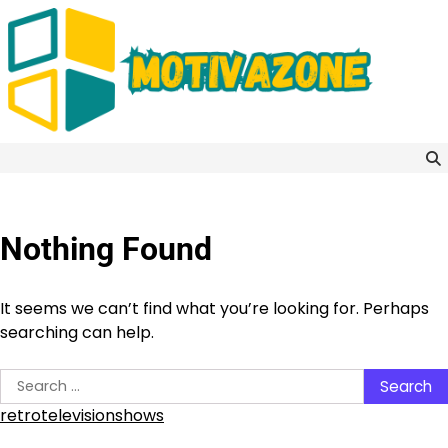
Skip
to
content
Nothing Found
It seems we can’t find what you’re looking for. Perhaps
searching can help.
Search
for:
retrotelevisionshows