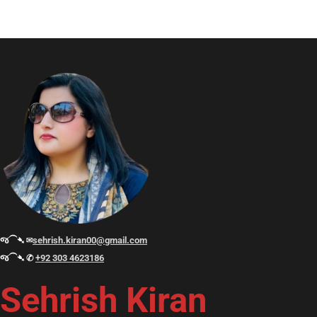
જ⁀➴ ✉︎
sehrish.kiran00@gmail.com
જ⁀➴ ✆
+92 303 4623186
Sehrish Kiran