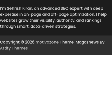
I’m Sehrish Kiran, an advanced SEO expert with deep
expertise in on-page and off-page optimization. I help
websites grow their visibility, authority, and rankings
through smart, data-driven strategies.
Copyright © 2026
motivazone
Theme: Magaznews By
Artify Themes
.